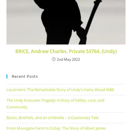
BRICE, Andrew Charles. Private 53764. (Undy)
2nd May 2022
Recent Posts
Local Hero: The Remarkable Story of Undy’s Harry Wood MBE
The Undy Evacuees Tragedy: A Story of Safety, Loss, and
Community
Boots, Brothels, and an Umbrella – A Cautionary Tale
From Moorgate Farm to D-Day: The Story of Albert James