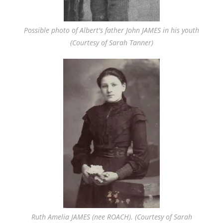
Possible photo of Albert's father John JAMES in his youth
(Courtesy of Sarah Tanner)
Ruth Amelia JAMES (nee ROACH). (Courtesy of Sarah