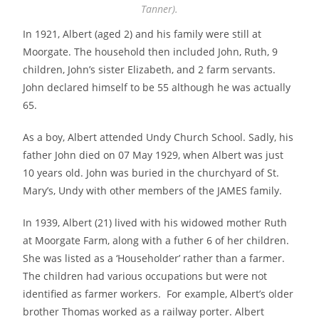
Tanner).
In 1921, Albert (aged 2) and his family were still at
Moorgate. The household then included John, Ruth, 9
children, John’s sister Elizabeth, and 2 farm servants.
John declared himself to be 55 although he was actually
65.
As a boy, Albert attended Undy Church School. Sadly, his
father John died on 07 May 1929, when Albert was just
10 years old. John was buried in the churchyard of St.
Mary’s, Undy with other members of the JAMES family.
In 1939, Albert (21) lived with his widowed mother Ruth
at Moorgate Farm, along with a futher 6 of her children.
She was listed as a ‘Householder’ rather than a farmer.
The children had various occupations but were not
identified as farmer workers. For example, Albert’s older
brother Thomas worked as a railway porter. Albert