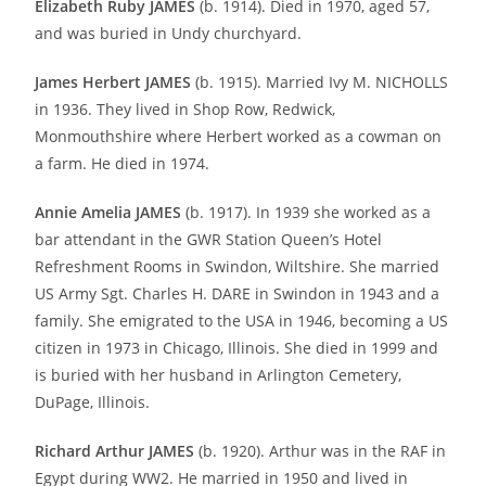
Elizabeth Ruby JAMES
(b. 1914). Died in 1970, aged 57,
and was buried in Undy churchyard.
James Herbert JAMES
(b. 1915). Married Ivy M. NICHOLLS
in 1936. They lived in Shop Row, Redwick,
Monmouthshire where Herbert worked as a cowman on
a farm. He died in 1974.
Annie Amelia JAMES
(b. 1917). In 1939 she worked as a
bar attendant in the GWR Station Queen’s Hotel
Refreshment Rooms in Swindon, Wiltshire. She married
US Army Sgt. Charles H. DARE in Swindon in 1943 and a
family. She emigrated to the USA in 1946, becoming a US
citizen in 1973 in Chicago, Illinois. She died in 1999 and
is buried with her husband in Arlington Cemetery,
DuPage, Illinois.
Richard Arthur JAMES
(b. 1920). Arthur was in the RAF in
Egypt during WW2. He married in 1950 and lived in