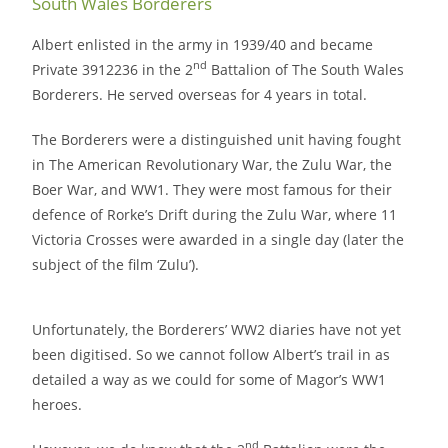
South Wales Borderers
Albert enlisted in the army in 1939/40 and became
nd
Private 3912236 in the 2
Battalion of The South Wales
Borderers. He served overseas for 4 years in total.
The Borderers were a distinguished unit having fought
in The American Revolutionary War, the Zulu War, the
Boer War, and WW1. They were most famous for their
defence of Rorke’s Drift during the Zulu War, where 11
Victoria Crosses were awarded in a single day (later the
subject of the film ‘Zulu’).
Unfortunately, the Borderers’ WW2 diaries have not yet
been digitised. So we cannot follow Albert’s trail in as
detailed a way as we could for some of Magor’s WW1
heroes.
nd