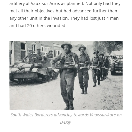
artillery at Vaux-sur Aure, as planned. Not only had they
met all their objectives but had advanced further than
any other unit in the invasion. They had lost just 4 men
and had 20 others wounded.
South Wales Borderers advancing towards Vaux-sur-Aure on
D-Day.