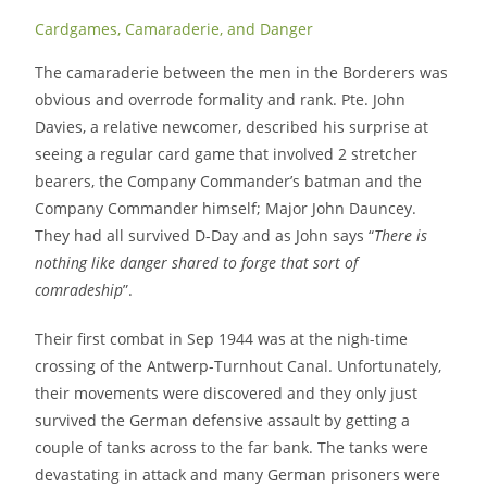
Cardgames, Camaraderie, and Danger
The camaraderie between the men in the Borderers was
obvious and overrode formality and rank. Pte. John
Davies, a relative newcomer, described his surprise at
seeing a regular card game that involved 2 stretcher
bearers, the Company Commander’s batman and the
Company Commander himself; Major John Dauncey.
They had all survived D-Day and as John says “
There is
nothing like danger shared to forge that sort of
comradeship
”.
Their first combat in Sep 1944 was at the nigh-time
crossing of the Antwerp-Turnhout Canal. Unfortunately,
their movements were discovered and they only just
survived the German defensive assault by getting a
couple of tanks across to the far bank. The tanks were
devastating in attack and many German prisoners were