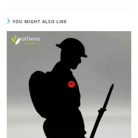
YOU MIGHT ALSO LIKE