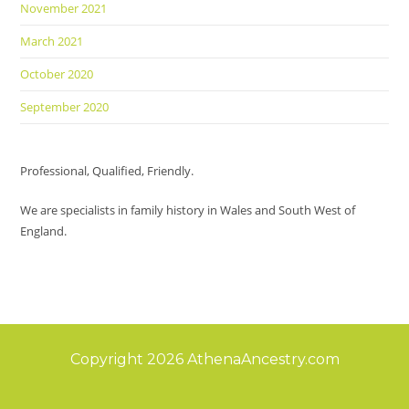
November 2021
March 2021
October 2020
September 2020
Professional, Qualified, Friendly.
We are specialists in family history in Wales and South West of
England.
Copyright 2026 AthenaAncestry.com