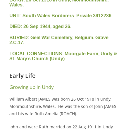
Wales.
UNIT: South Wales Borderers. Private 3912236.
DIED: 26 Sep 1944, aged 26.
BURIED: Geel War Cemetery, Belgium. Grave
2.C.17.
LOCAL CONNECTIONS: Moorgate Farm, Undy &
St. Mary’s Church (Undy)
Early Life
Growing up in Undy
William Albert JAMES was born 26 Oct 1918 in Undy,
Monmouthshire, Wales. He was the son of John JAMES
and his wife Ruth Amelia (ROACH).
John and were Ruth married on 22 Aug 1911 in Undy