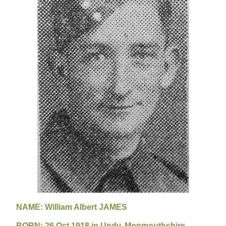
NAME: William Albert JAMES
B
ORN: 26 Oct 1918 in Undy, Monmouthshire,