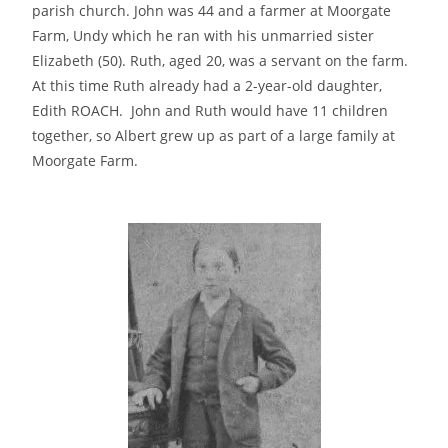
parish church. John was 44 and a farmer at Moorgate
Farm, Undy which he ran with his unmarried sister
Elizabeth (50). Ruth, aged 20, was a servant on the farm.
At this time Ruth already had a 2-year-old daughter,
Edith ROACH. John and Ruth would have 11 children
together, so Albert grew up as part of a large family at
Moorgate Farm.