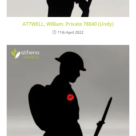
ATTWELL, William. Private 78040 (Undy)
11th April 2022