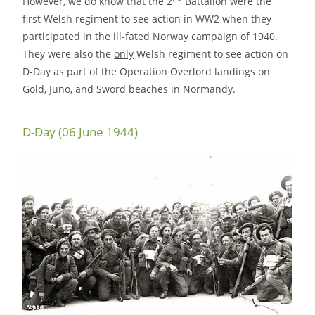
However, we do know that the 2
Battalion were the
first Welsh regiment to see action in WW2 when they
participated in the ill-fated Norway campaign of 1940.
They were also the
only
Welsh regiment to see action on
D-Day as part of the Operation Overlord landings on
Gold, Juno, and Sword beaches in Normandy.
D-Day (06 June 1944)