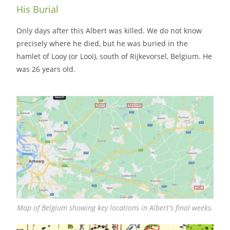
His Burial
Only days after this Albert was killed. We do not know
precisely where he died, but he was buried in the
hamlet of Looy (or Looi), south of Rijkevorsel, Belgium. He
was 26 years old.
Map of Belgium showing key locations in Albert's final weeks.