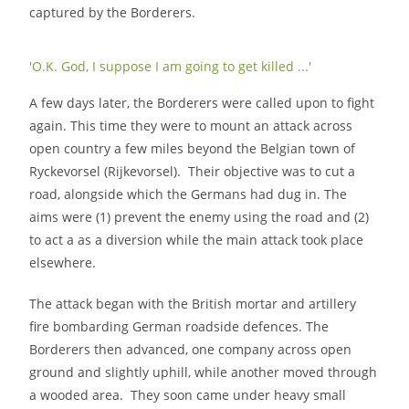
captured by the Borderers.
'O.K. God, I suppose I am going to get killed ...'
A few days later, the Borderers were called upon to fight
again. This time they were to mount an attack across
open country a few miles beyond the Belgian town of
Ryckevorsel (Rijkevorsel). Their objective was to cut a
road, alongside which the Germans had dug in. The
aims were (1) prevent the enemy using the road and (2)
to act a as a diversion while the main attack took place
elsewhere.
The attack began with the British mortar and artillery
fire bombarding German roadside defences. The
Borderers then advanced, one company across open
ground and slightly uphill, while another moved through
a wooded area. They soon came under heavy small