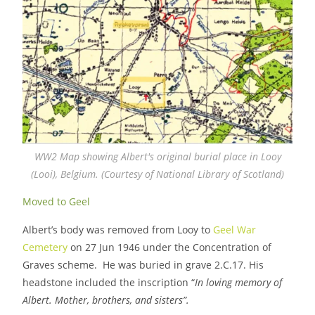
WW2 Map showing Albert's original burial place in Looy
(Looi), Belgium. (Courtesy of National Library of Scotland)
Moved to Geel
Albert’s body was removed from Looy to
Geel War
Cemetery
on 27 Jun 1946 under the Concentration of
Graves scheme. He was buried in grave 2.C.17. His
headstone included the inscription “
In loving memory of
Albert. Mother, brothers, and sisters”.