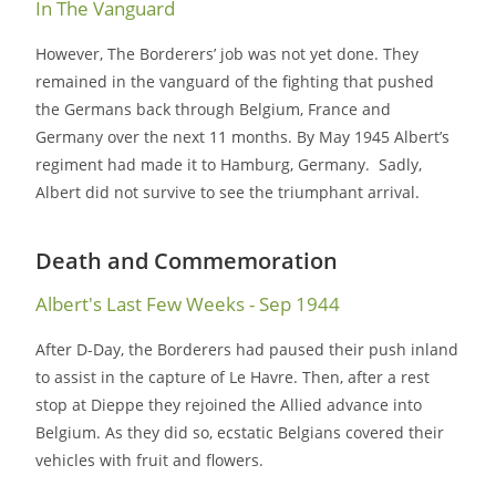
In The Vanguard
However, The Borderers’ job was not yet done. They
remained in the vanguard of the fighting that pushed
the Germans back through Belgium, France and
Germany over the next 11 months. By May 1945 Albert’s
regiment had made it to Hamburg, Germany. Sadly,
Albert did not survive to see the triumphant arrival.
Death and Commemoration
Albert's Last Few Weeks - Sep 1944
After D-Day, the Borderers had paused their push inland
to assist in the capture of Le Havre. Then, after a rest
stop at Dieppe they rejoined the Allied advance into
Belgium. As they did so, ecstatic Belgians covered their
vehicles with fruit and flowers.