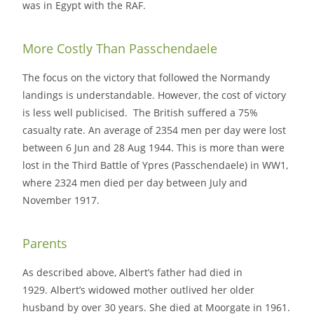
was in Egypt with the RAF.
More Costly Than Passchendaele
The focus on the victory that followed the Normandy
landings is understandable. However, the cost of victory
is less well publicised. The British suffered a 75%
casualty rate. An average of 2354 men per day were lost
between 6 Jun and 28 Aug 1944. This is more than were
lost in the Third Battle of Ypres (Passchendaele) in WW1,
where 2324 men died per day between July and
November 1917.
Parents
As described above, Albert’s father had died in
1929. Albert’s widowed mother outlived her older
husband by over 30 years. She died at Moorgate in 1961.