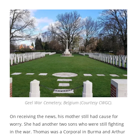
Geel War Cemetery, Belgium (Courtesy CWGC).
On receiving the news, his mother still had cause for
worry. She had another two sons who were still fighting
in the war. Thomas was a Corporal in Burma and Arthur