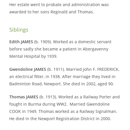
Her estate went to probate and administration was
awarded to her sons Reginald and Thomas.
Siblings
Edith JAMES
(b. 1909). Worked as a domestic servant
before sadly she became a patient in Abergavenny
Mental Hospital by 1939.
Gwendoline JAMES
(b. 1911). Married John F. FREDERICK,
an electrical fitter, in 1938. After marriage they lived in
Badminton Road, Newport. She died in 2002, aged 90.
Thomas JAMES
(b. 1913). Worked as a Railway Porter and
fought in Burma during WW2.
Married Gwendoline
COOK in 1949. Thomas worked as a Railway Signalman.
He died in the Newport Registration District in 2000.