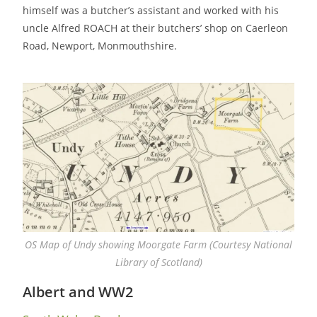
himself was a butcher’s assistant and worked with his
uncle Alfred ROACH at their butchers’ shop on Caerleon
Road, Newport, Monmouthshire.
OS Map of Undy showing Moorgate Farm (Courtesy National
Library of Scotland)
Albert and WW2