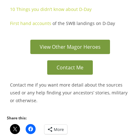
10 Things you didn’t know about D-Day
First hand accounts
of the SWB landings on D-Day
View Other Magor Heroes
Contact Me
Contact me if you want more detail about the sources
used or any help finding your ancestors’ stories, military
or otherwise.
Share this:
More