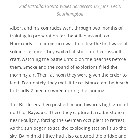
2nd Battalion South Wales Borderers, 05 June 1944,
Southampton
Albert and his comrades went through two months of
training in preparation for the Allied assault on
Normandy. Their mission was to follow the first wave of
soldiers ashore. They waited offshore in their assault
craft, watching the battle unfold on the beaches before
them. Smoke and the sound of explosions filled the
morning air. Then, at noon they were given the order to
land. Fortunately, they met little resistance on the beach
but sadly 2 men drowned during the landing.
The Borderers then pushed inland towards high ground
north of Bayeaux. There they captured a radar station
near Pouligny, forcing the German occupiers to retreat.
As the sun began to set, the exploding station lit up the
sky. By midnight they had also captured the bridge and