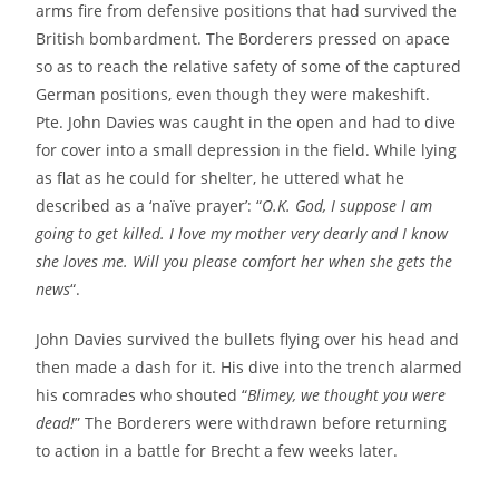
arms fire from defensive positions that had survived the
British bombardment. The Borderers pressed on apace
so as to reach the relative safety of some of the captured
German positions, even though they were makeshift.
Pte. John Davies was caught in the open and had to dive
for cover into a small depression in the field. While lying
as flat as he could for shelter, he uttered what he
described as a ‘naïve prayer’: “
O.K. God, I suppose I am
going to get killed. I love my mother very dearly and I know
she loves me. Will you please comfort her when she gets the
news
“.
John Davies survived the bullets flying over his head and
then made a dash for it. His dive into the trench alarmed
his comrades who shouted “
Blimey, we thought you were
dead!
” The Borderers were withdrawn before returning
to action in a battle for Brecht a few weeks later.