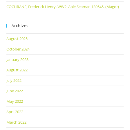
COCHRANE, Frederick Henry. WW2. Able Seaman 139545. (Magor)
Archives
August 2025
October 2024
January 2023
August 2022
July 2022
June 2022
May 2022
April 2022
March 2022