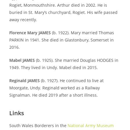
Rogiet, Monmouthshire. Arthur died in 2002. He is
buried in St. Mary’s churchyard, Rogiet. His wife passed
away recently.
Florence Mary JAMES
(b. 1922). Mary married Thomas
PARKIN in 1941. She died in Glastonbury, Somerset in
2016.
Mabel JAMES
(b. 1925). She married Douglas HODGES in
1949. They lived in Undy. Mabel died in 2015.
Reginald JAMES
(b. 1927). He continued to live at
Moorgate, Undy. Reginald worked as a Railway
Signalman. He died 2019 after a short illness.
Links
South Wales Borderers in the
National Army Museum