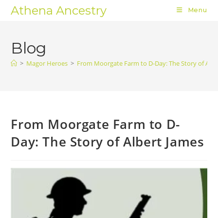
Athena Ancestry
Menu
Blog
>
Magor Heroes
>
From Moorgate Farm to D-Day: The Story of Albe
From Moorgate Farm to D-
Day: The Story of Albert James