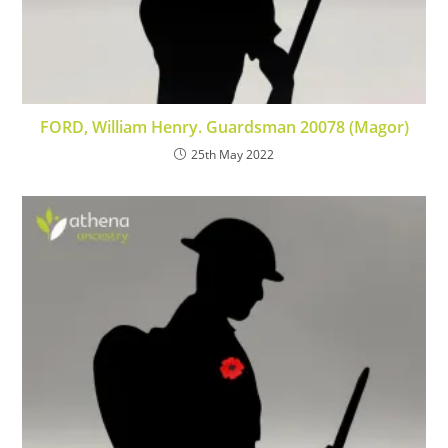
FORD, William Henry. Guardsman 20078 (Magor)
25th May 2022