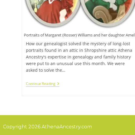
Portraits of Margaret (Rosser) Williams and her daughter Amel
How our genealogist solved the mystery of long-lost
portraits found in an attic in Shropshire attic Athena
Ancestry's expertise in genealogy and family history
were put to an unusual use this month. We were
asked to solve the…
Continue Reading
Copyright 2026 AthenaAncestry.com