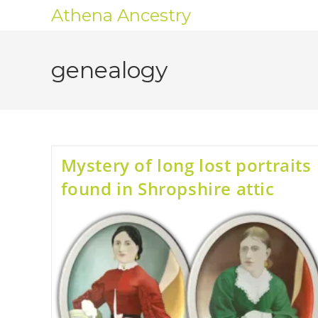
Athena Ancestry
genealogy
Mystery of long lost portraits
found in Shropshire attic