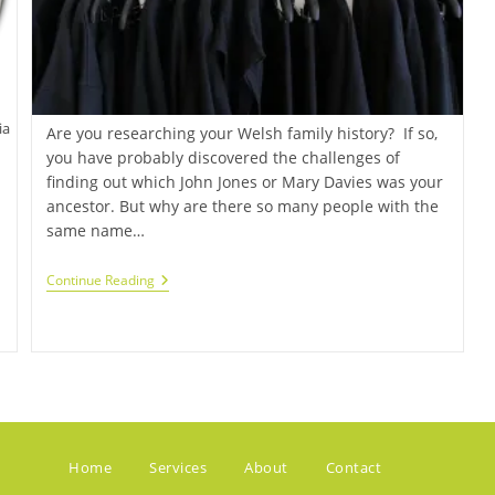
ia
Are you researching your Welsh family history? If so,
you have probably discovered the challenges of
finding out which John Jones or Mary Davies was your
ancestor. But why are there so many people with the
same name…
Continue Reading
Home
Services
About
Contact