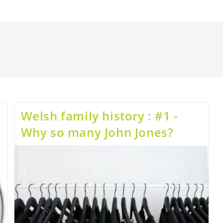
Welsh family history : #1 -
Why so many John Jones?