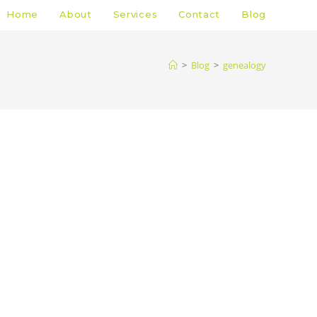
Home
About
Services
Contact
Blog
>
Blog
>
genealogy